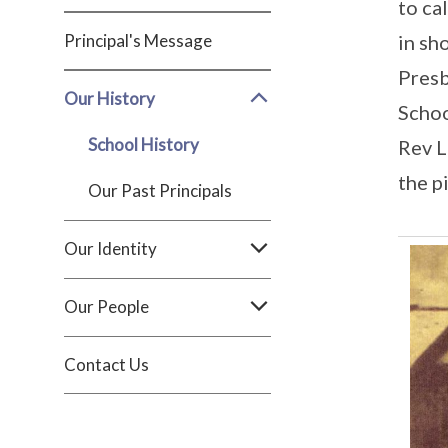
to ca
Principal's Message
in sh
Presb
Our History
Schoo
School History
Rev L
the p
Our Past Principals
Our Identity
Our People
Contact Us