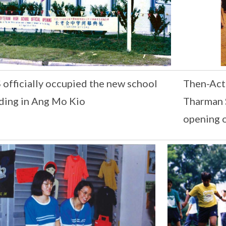
officially occupied the new school
Then-Acti
ding in Ang Mo Kio
Tharman 
opening 