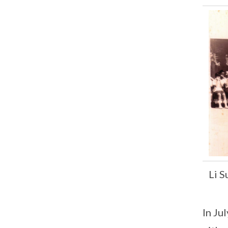
Li 
In Ju