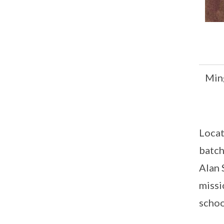
Min
Locat
batch
Alan 
missi
schoo