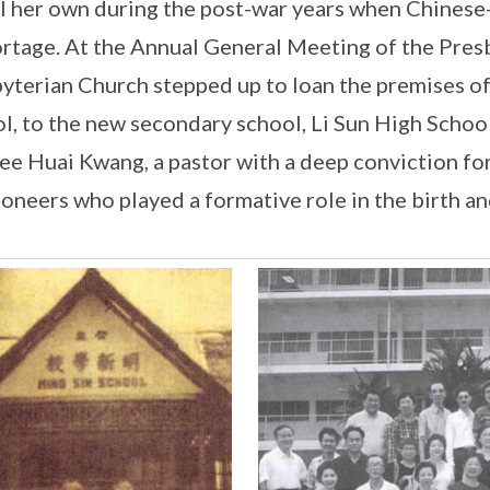
ll her own during the post-war years when Chine
ortage. At the Annual General Meeting of the Pres
yterian Church stepped up to loan the premises of 
l, to the new secondary school, Li Sun High School
ee Huai Kwang, a pastor with a deep conviction fo
ioneers who played a formative role in the birth a