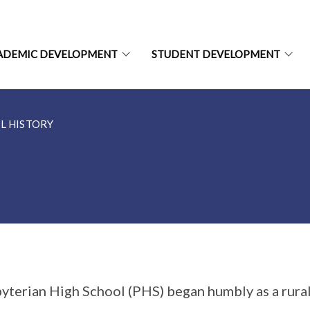
ADEMIC DEVELOPMENT
STUDENT DEVELOPMENT
L HISTORY
yterian High School (PHS) began humbly as a rura