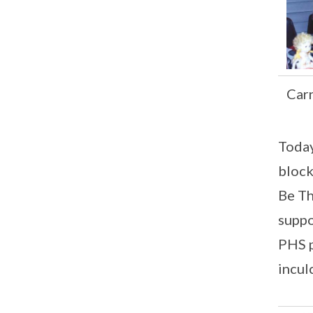
Carn
Today
block
Be Th
suppo
PHS p
incul