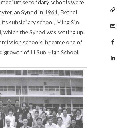
se-medium secondary schools were
byterian Synod in 1961, Bethel
its subsidiary school, Ming Sin
, which the Synod was setting up.
r mission schools, became one of
nd growth of Li Sun High School.