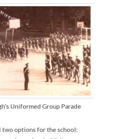
igh’s Uniformed Group Parade
 two options for the school: