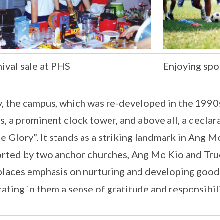
ival sale at PHS
Enjoying spor
, the campus, which was re-developed in the 1990s
s, a prominent clock tower, and above all, a declar
e Glory”. It stands as a striking landmark in Ang M
rted by two anchor churches, Ang Mo Kio and Tru
laces emphasis on nurturing and developing good 
cating in them a sense of gratitude and responsibi