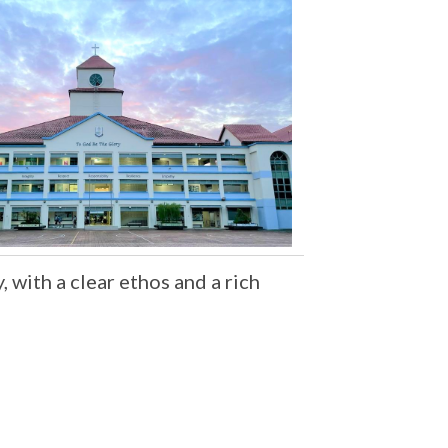
 with a clear ethos and a rich