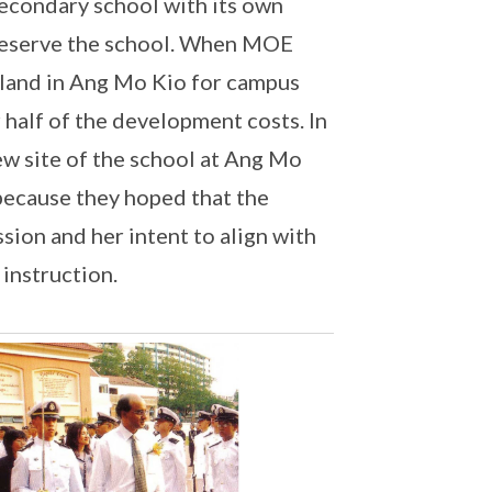
secondary school with its own
preserve the school. When MOE
f land in Ang Mo Kio for campus
 half of the development costs. In
ew site of the school at Ang Mo
 because they hoped that the
ion and her intent to align with
 instruction.