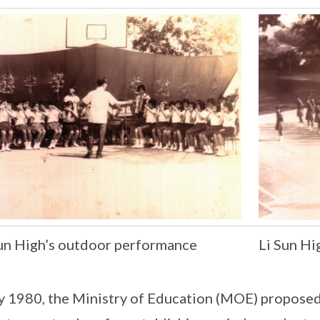
Sun High’s outdoor performance
Li Sun H
ly 1980, the Ministry of Education (MOE) proposed