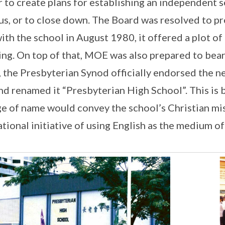
r to create plans for establishing an independent 
s, or to close down. The Board was resolved to 
ith the school in August 1980, it offered a plot o
ing. On top of that, MOE was also prepared to bear
 the Presbyterian Synod officially endorsed the n
nd renamed it “Presbyterian High School”. This is
e of name would convey the school’s Christian miss
ational initiative of using English as the medium of