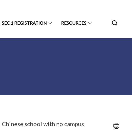
SEC 1 REGISTRATION
RESOURCES
l Chinese school with no campus