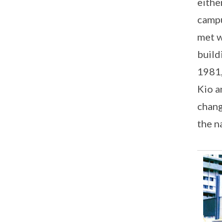
eithe
campu
met w
build
1981,
Kio a
chang
the n