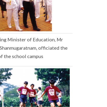
ng Minister of Education, Mr
Shanmugaratnam, officiated the
of the school campus