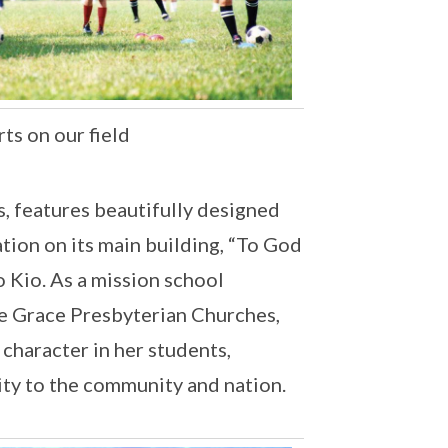
ts on our field
, features beautifully designed
ation on its main building, “To God
o Kio. As a mission school
e Grace Presbyterian Churches,
character in her students,
lity to the community and nation.