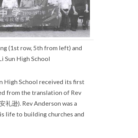
 (1st row, 5th from left) and
Li Sun High School
 High School received its first
ed from the translation of Rev
n (安礼逊). Rev Anderson was a
 life to building churches and