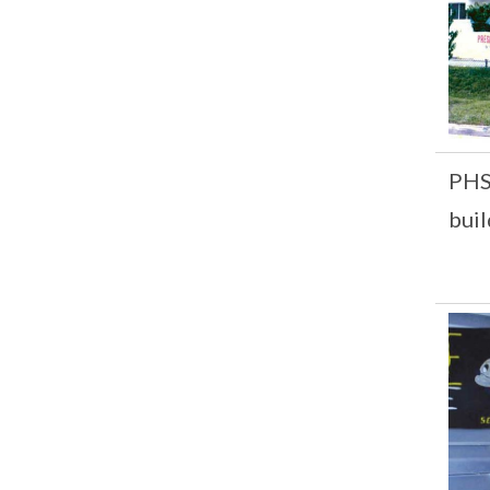
PHS 
buil