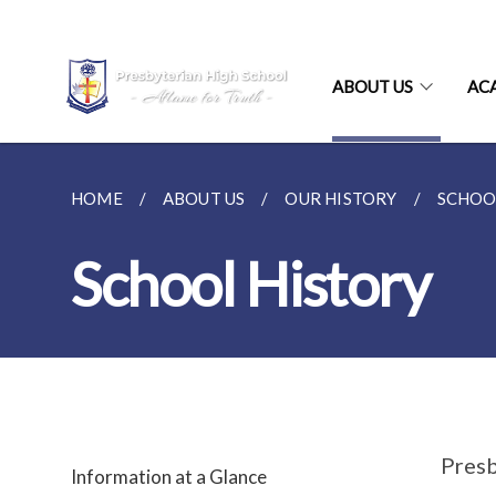
ABOUT US
AC
HOME
ABOUT US
OUR HISTORY
SCHOO
School History
Presb
Information at a Glance