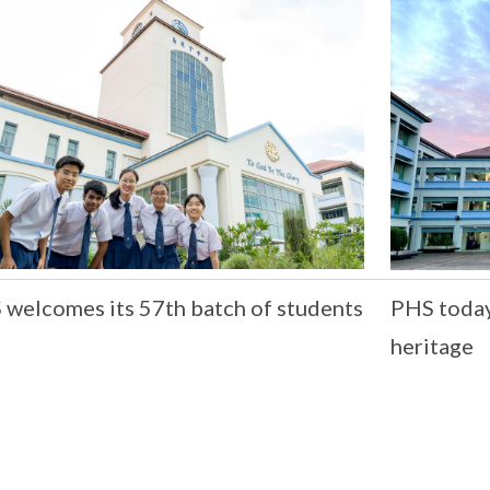
welcomes its 57th batch of students
PHS today,
heritage