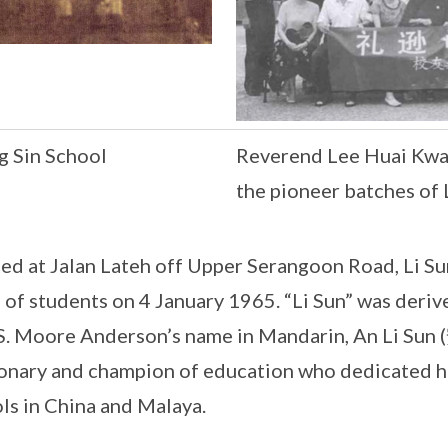
g Sin School
Reverend Lee Huai Kwang
the pioneer batches of 
ed at Jalan Lateh off Upper Serangoon Road, Li Sun
 of students on 4 January 1965. “Li Sun” was deriv
S. Moore Anderson’s name in Mandarin, An Li Su
onary and champion of education who dedicated his
ls in China and Malaya.