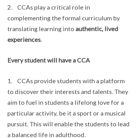
2. CCAs play a critical role in
complementing the formal curriculum by
translating learning into
authentic, lived
experiences
.
Every student will have a CCA
1. CCAs provide students with a platform
to discover their interests and talents. They
aim to fuel in students a lifelong love for a
particular activity, be it a sport or a musical
pursuit. This will enable the students to lead
a balanced life in adulthood.