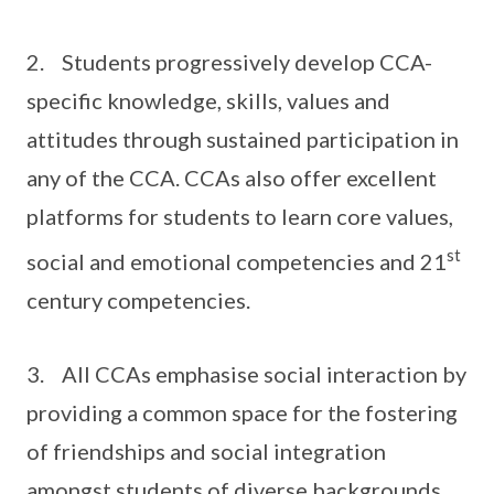
2. Students progressively develop CCA-
specific knowledge, skills, values and
attitudes through sustained participation in
any of the CCA. CCAs also offer excellent
platforms for students to learn core values,
st
social and emotional competencies and 21
century competencies.
3. All CCAs emphasise social interaction by
providing a common space for the fostering
of friendships and social integration
amongst students of diverse backgrounds.