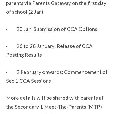
parents via Parents Gateway on the first day
of school (2 Jan)
· 20 Jan: Submission of CCA Options
· 26 to 28 January: Release of CCA
Posting Results
· 2 February onwards: Commencement of
Sec 1 CCA Sessions
More details will be shared with parents at
the Secondary 1 Meet-The-Parents (MTP)