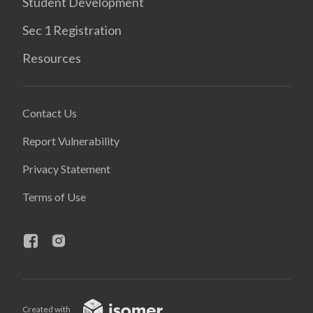
Student Development
Sec 1 Registration
Resources
Contact Us
Report Vulnerability
Privacy Statement
Terms of Use
Created with