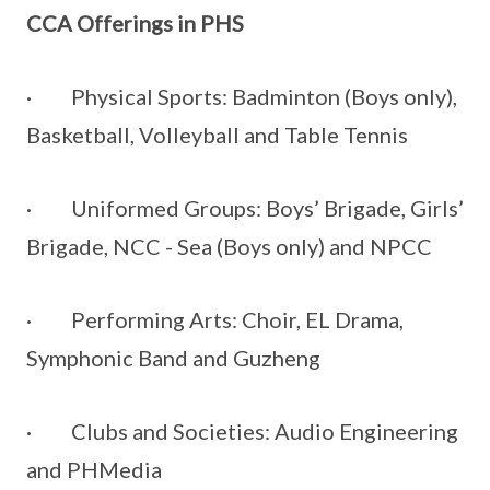
CCA Offerings in PHS
· Physical Sports: Badminton (Boys only),
Basketball, Volleyball and Table Tennis
· Uniformed Groups: Boys’ Brigade, Girls’
Brigade, NCC - Sea (Boys only) and NPCC
· Performing Arts: Choir, EL Drama,
Symphonic Band and Guzheng
· Clubs and Societies: Audio Engineering
and PHMedia