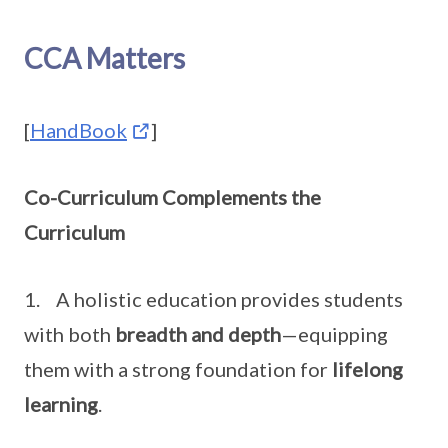
CCA Matters
[
HandBook
]
Co-Curriculum Complements the
Curriculum
1. A holistic education provides students
with both
breadth and depth
—equipping
them with a strong foundation for
lifelong
learning
.