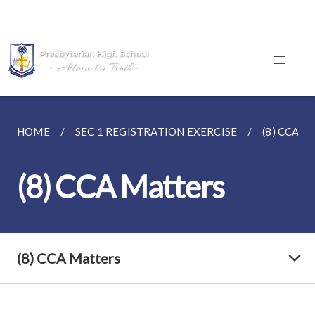
HOME
SEC 1 REGISTRATION EXERCISE
(8) CCA 
(8) CCA Matters
(8) CCA Matters