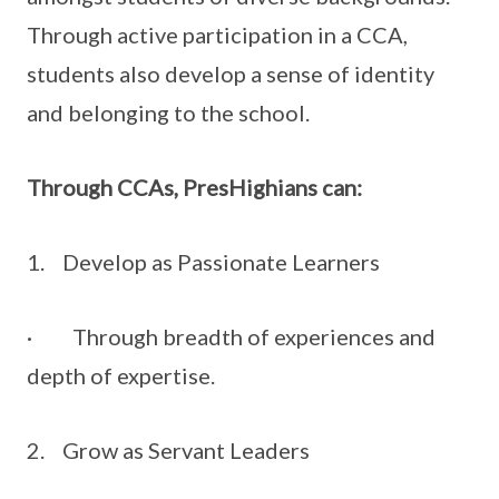
Through active participation in a CCA,
students also develop a sense of identity
and belonging to the school.
Through CCAs, PresHighians can:
1. Develop as Passionate Learners
· Through breadth of experiences and
depth of expertise.
2. Grow as Servant Leaders