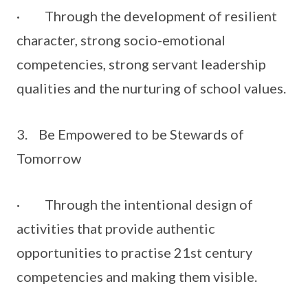
· Through the development of resilient
character, strong socio-emotional
competencies, strong servant leadership
qualities and the nurturing of school values.
3. Be Empowered to be Stewards of
Tomorrow
· Through the intentional design of
activities that provide authentic
opportunities to practise 21st century
competencies and making them visible.