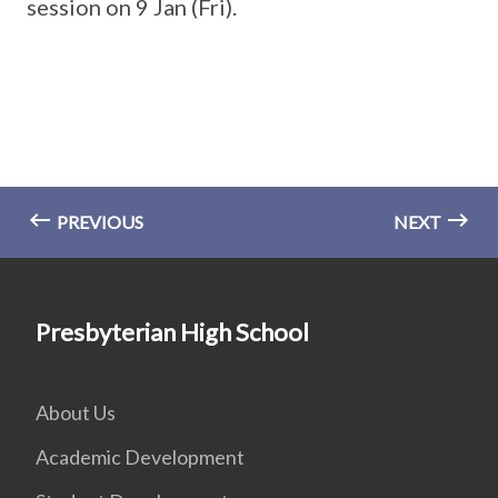
session on 9 Jan (Fri).
PREVIOUS
NEXT
Presbyterian High School
About Us
Academic Development