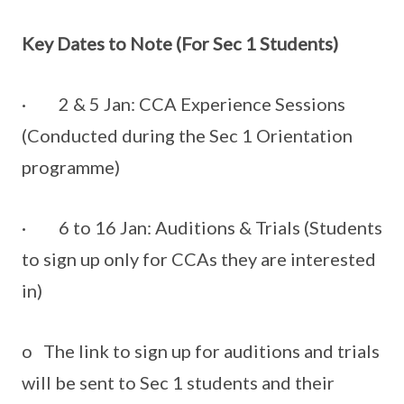
Key Dates to Note (For Sec 1 Students)
· 2 & 5 Jan: CCA Experience Sessions
(Conducted during the Sec 1 Orientation
programme)
· 6 to 16 Jan: Auditions & Trials (Students
to sign up only for CCAs they are interested
in)
o The link to sign up for auditions and trials
will be sent to Sec 1 students and their