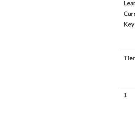
Lear
Cur
Key
Tier
1