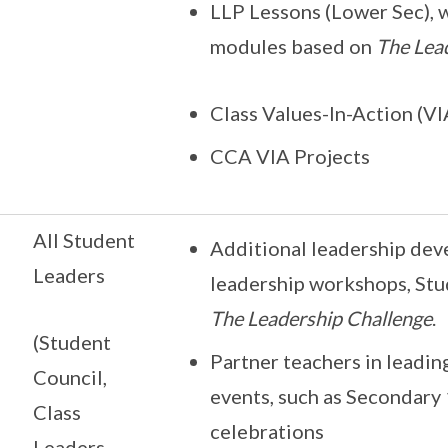
LLP Lessons (Lower Sec), 
modules based on
The Lea
Class Values-In-Action (VI
CCA VIA Projects
All Student
Additional leadership dev
Leaders
leadership workshops, St
The Leadership Challenge
.
(Student
Partner teachers in leadin
Council,
events, such as Secondary
Class
celebrations
Leaders,