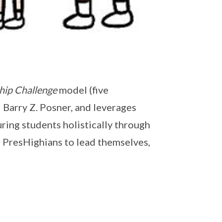
hip Challenge
model (five
 Barry Z. Posner, and leverages
ring students holistically through
 PresHighians to lead themselves,