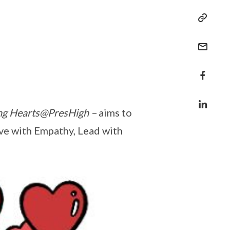
ing Hearts@PresHigh
–
aims to
ve with Empathy, Lead with