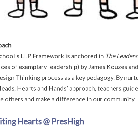
oach
chool’s LLP Framework is anchored in
The Leaders
ices of exemplary leadership) by James Kouzes and
esign Thinking process as a key pedagogy. By nurtu
Heads, Hearts and Hands’ approach, teachers guide
re others and make a difference in our community.
iting Hearts @ PresHigh