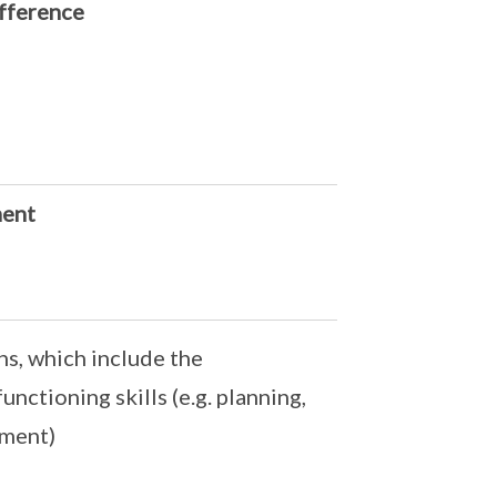
ifference
ment
ns, which include the
unctioning skills (e.g. planning,
ement)