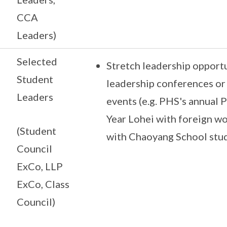
CCA
Leaders)
Selected
Stretch leadership opportun
Student
leadership conferences o
Leaders
events (e.g. PHS's annual 
Year Lohei with foreign w
(Student
with Chaoyang School stu
Council
ExCo, LLP
ExCo, Class
Council)