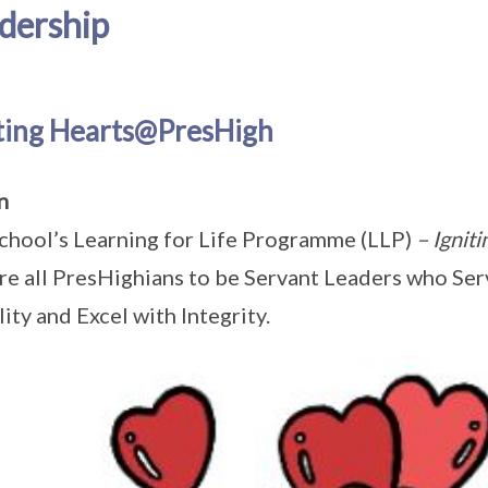
dership
iting Hearts@PresHigh
on
chool’s Learning for Life Programme (LLP)
– Ignit
re all PresHighians to be Servant Leaders who Ser
ity and Excel with Integrity.