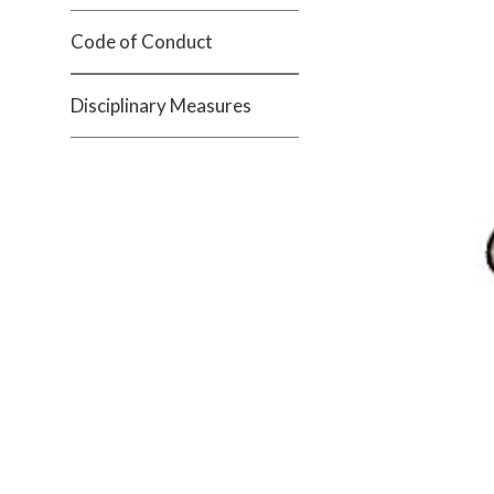
Code of Conduct
Disciplinary Measures