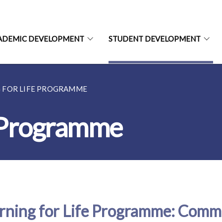
ADEMIC DEVELOPMENT
STUDENT DEVELOPMENT
 FOR LIFE PROGRAMME
e Programme
rning for Life Programme: Comm