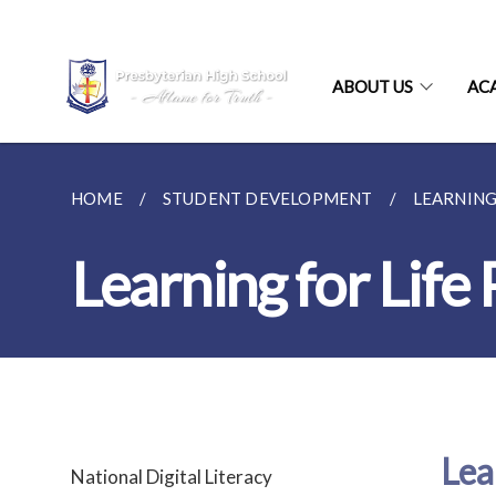
ABOUT US
AC
HOME
STUDENT DEVELOPMENT
LEARNING
Learning for Lif
Lea
National Digital Literacy