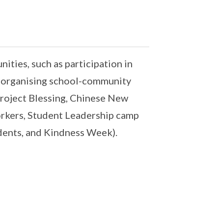
ities, such as participation in
r organising school-community
Project Blessing, Chinese New
orkers, Student Leadership camp
dents, and Kindness Week).