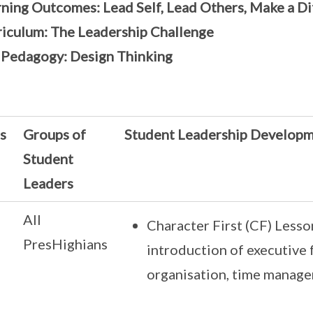
ning Outcomes: Lead Self, Lead Others, Make a D
riculum: The Leadership Challenge
 Pedagogy: Design Thinking
s
Groups of
Student Leadership Develop
Student
Leaders
All
Character First (CF) Lesso
PresHighians
introduction of executive f
organisation, time manag