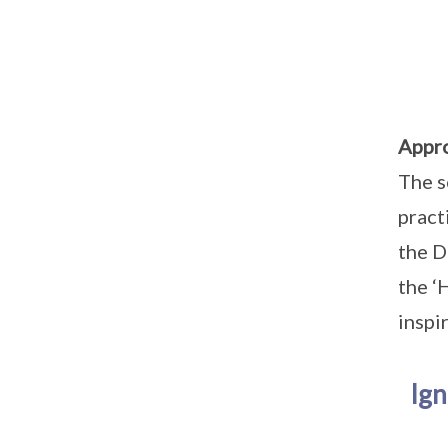
Appr
The s
pract
the D
the ‘
inspi
Ign