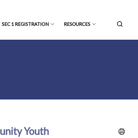
SEC 1 REGISTRATION
RESOURCES
unity Youth