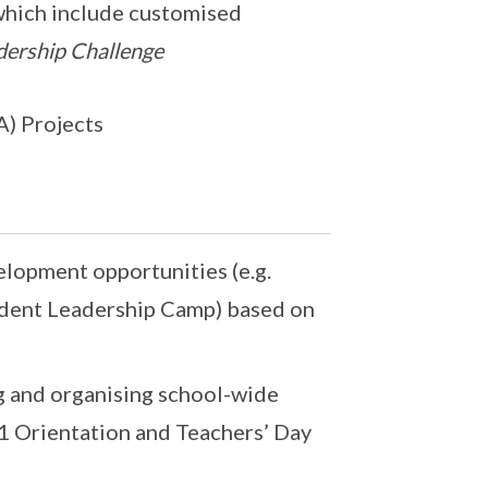
which include customised
dership Challenge
A) Projects
elopment opportunities (e.g.
udent Leadership Camp) based on
g and organising school-wide
 1 Orientation and Teachers’ Day