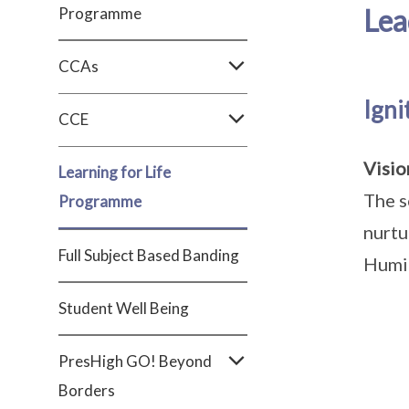
Lea
Programme
CCAs
Ign
CCE
Visi
Learning for Life
The s
Programme
nurtu
Full Subject Based Banding
Humil
Student Well Being
PresHigh GO! Beyond
Borders