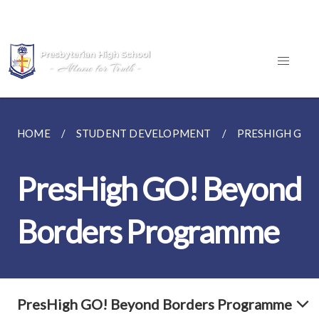
HOME
STUDENT DEVELOPMENT
PRESHIGH GO!
PresHigh GO! Beyond
Borders Programme
PresHigh GO! Beyond Borders Programme