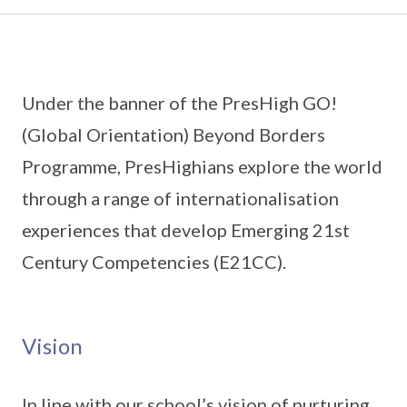
Under the banner of the PresHigh GO!
(Global Orientation) Beyond Borders
Programme, PresHighians explore the world
through a range of internationalisation
experiences that develop Emerging 21st
Century Competencies (E21CC).
Vision
In line with our school’s vision of nurturing