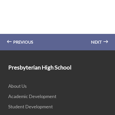
PREVIOUS
NEXT
Presbyterian High School
About Us
Academic Development
Student Development