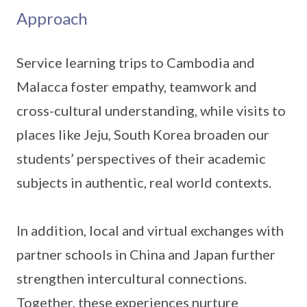
Approach
Service learning trips to Cambodia and
Malacca foster empathy, teamwork and
cross-cultural understanding, while visits to
places like Jeju, South Korea broaden our
students’ perspectives of their academic
subjects in authentic, real world contexts.
In addition, local and virtual exchanges with
partner schools in China and Japan further
strengthen intercultural connections.
Together, these experiences nurture