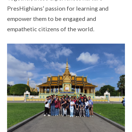
PresHighians’ passion for learning and
empower them to be engaged and
empathetic citizens of the world.