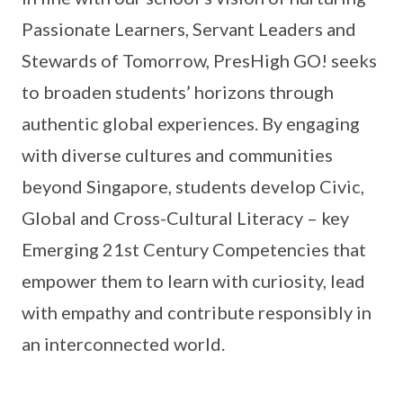
Passionate Learners, Servant Leaders and
Stewards of Tomorrow, PresHigh GO! seeks
to broaden students’ horizons through
authentic global experiences. By engaging
with diverse cultures and communities
beyond Singapore, students develop Civic,
Global and Cross-Cultural Literacy – key
Emerging 21st Century Competencies that
empower them to learn with curiosity, lead
with empathy and contribute responsibly in
an interconnected world.