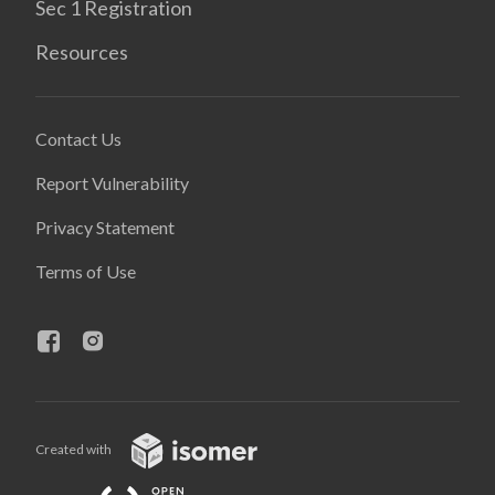
Sec 1 Registration
Resources
Contact Us
Report Vulnerability
Privacy Statement
Terms of Use
Created with