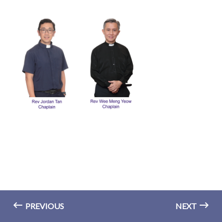
PREVIOUS
NEXT