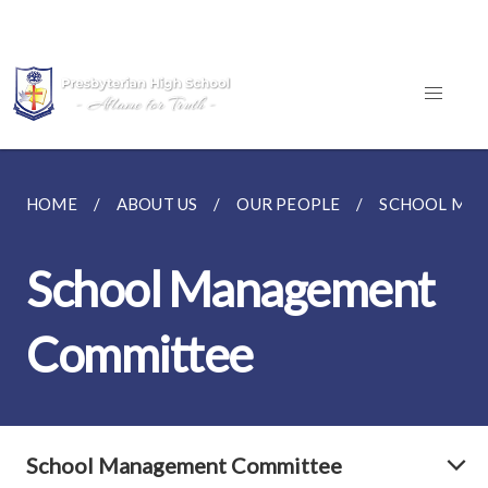
HOME
ABOUT US
OUR PEOPLE
SCHOOL MA
School Management
Committee
School Management Committee