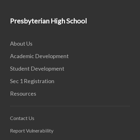
Presbyterian High School
About Us
Academic Development
Student Development
Sec 1 Registration
Resources
Contact Us
Report Vulnerability